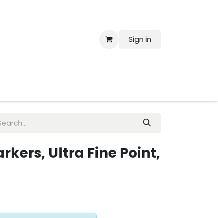
Sign in
 Us
kers, Ultra Fine Point,