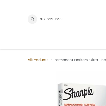
Skip to Content
787-229-1293
H
All Products
Permanent Markers, Ultra Fine