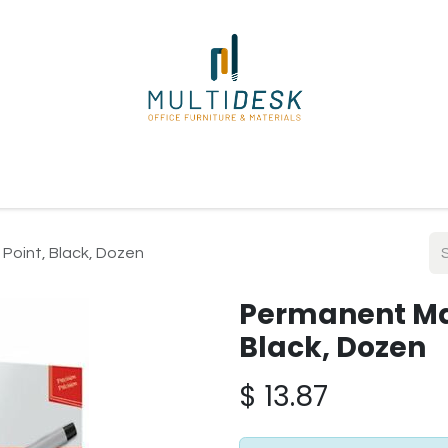
ome
Shop
About Us
Our Suppliers
Policies
Contact
 Point, Black, Dozen
Permanent Mar
Black, Dozen
$
13.87