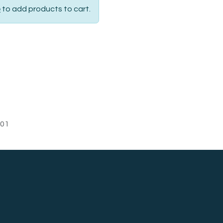
p
to add products to cart.
01