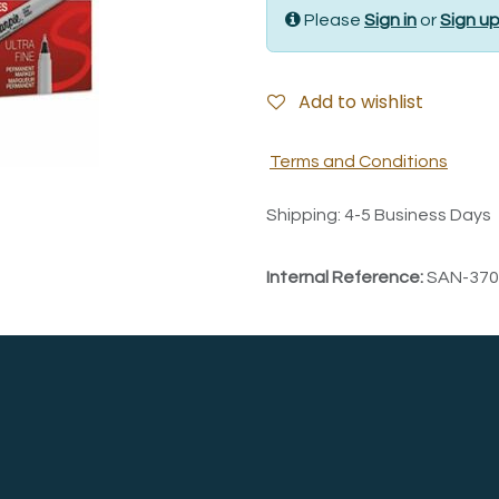
Please
Sign in
or
Sign u
Add to wishlist
Terms and Conditions
Shipping: 4-5 Business Days
Internal Reference:
SAN-370