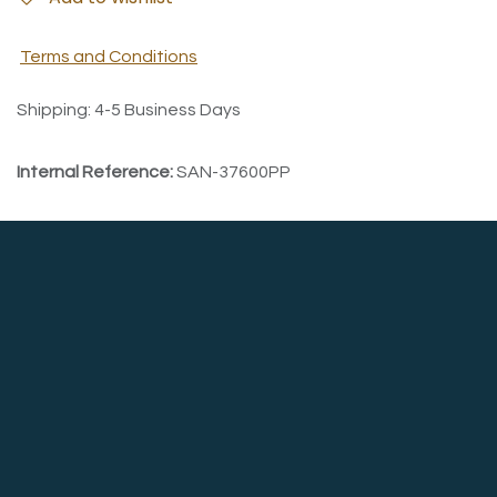
Terms and Conditions
Shipping: 4-5 Business Days
Internal Reference:
SAN-37600PP