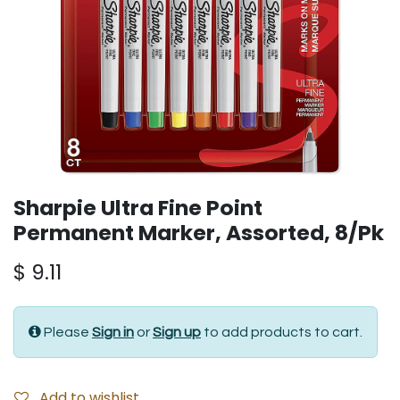
Sharpie Ultra Fine Point
Permanent Marker, Assorted, 8/Pk
$
9.11
Please
Sign in
or
Sign up
to add products to cart.
Add to wishlist