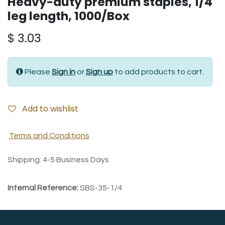
Heavy-duty premium staples, 1/4"
leg length, 1000/Box
$
3.03
Please
Sign in
or
Sign up
to add products to cart.
Add to wishlist
Terms and Conditions
Shipping: 4-5 Business Days
Internal Reference:
SBS-35-1/4