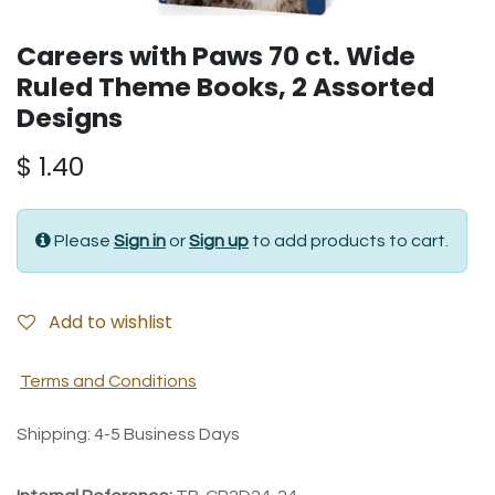
Careers with Paws 70 ct. Wide
Ruled Theme Books, 2 Assorted
Designs
$
1.40
Please
Sign in
or
Sign up
to add products to cart.
Add to wishlist
Terms and Conditions
Shipping: 4-5 Business Days