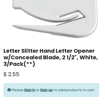
Letter Slitter Hand Letter Opener
w/Concealed Blade, 2 1/2", White,
3/Pack(**)
$
2.55
Please
Sign in
or
Sign up
to add products to cart.