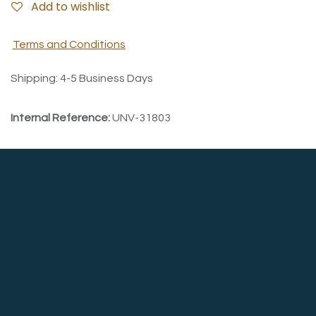
Add to wishlist
Terms and Conditions
Shipping: 4-5 Business Days
Internal Reference:
UNV-31803