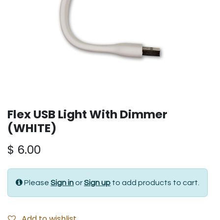
Flex USB Light With Dimmer
(WHITE)
$
6.00
Please
Sign in
or
Sign up
to add products to cart.
Add to wishlist