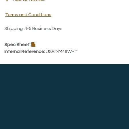
Terms and Conditions
Shipping: 4-5 Business Days
Spec Sheet:
Internal Reference:
USBDIM49WHT