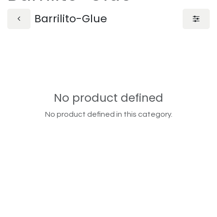
Barrilito-Glue
No product defined
No product defined in this category.