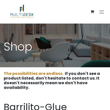
Skip to Content
Shop
The possibilities are endless.
If you don't see a
product listed, don't hesitate to contact us. It
doesn't necessarily mean we don't have
availability.
Barrilito-Glue