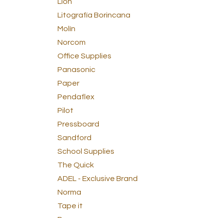
Lion
Litografía Borincana
Molín
Norcom
Office Supplies
Panasonic
Paper
Pendaflex
Pilot
Pressboard
Sandford
School Supplies
The Quick
ADEL - Exclusive Brand
Norma
Tape it