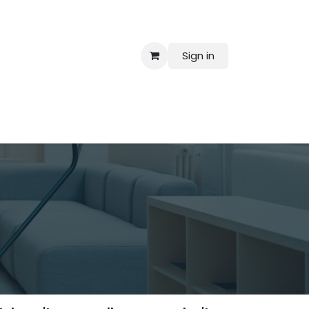
Sign in
 Us