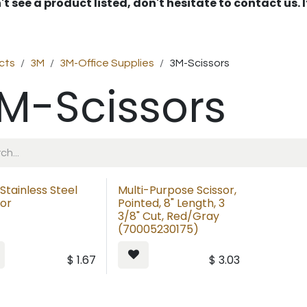
't see a product listed, don't hesitate to contact us.
cts
3M
3M-Office Supplies
3M-Scissors
M-Scissors
 Stainless Steel
Multi-Purpose Scissor,
sor
Pointed, 8" Length, 3
3/8" Cut, Red/Gray
(70005230175)
$
1.67
$
3.03