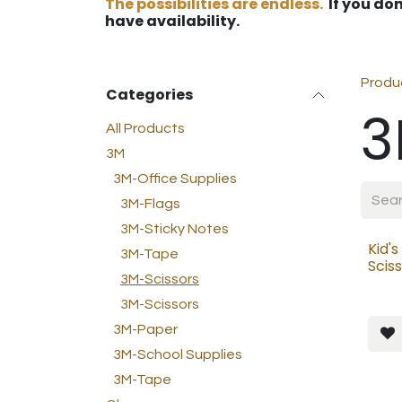
The possibilities are endless.
If you don
have availability.
Produ
Categories
3
All Products
3M
3M-Office Supplies
3M-Flags
3M-Sticky Notes
Kid's
3M-Tape
Scis
3M-Scissors
3M-Scissors
3M-Paper
3M-School Supplies
3M-Tape