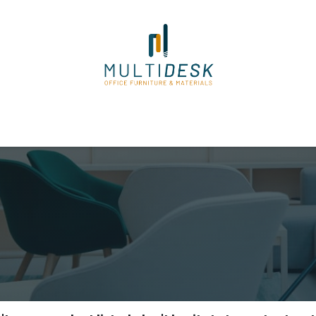
ome
Shop
About Us
Our Suppliers
Policies
Contact