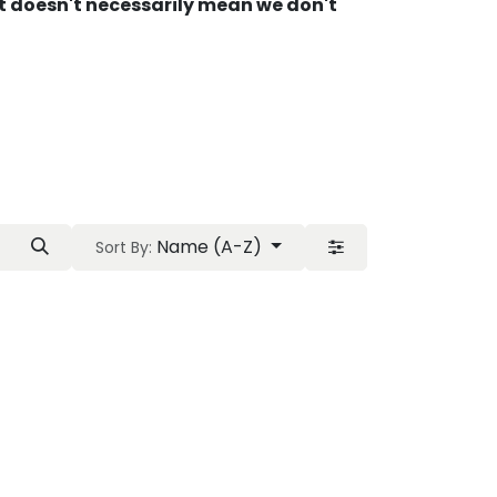
 It doesn't necessarily mean we don't
Name (A-Z)
Sort By: