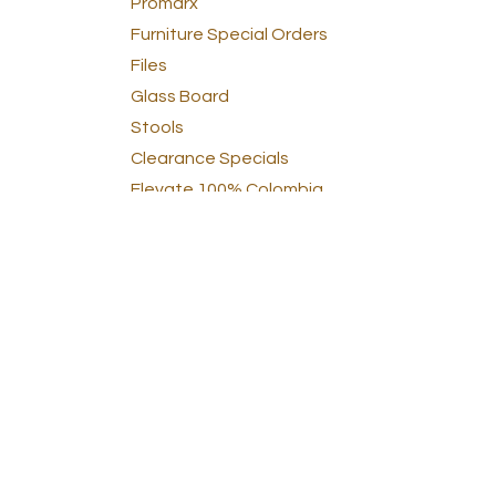
Promarx
Furniture Special Orders
Files
Glass Board
Stools
Clearance Specials
Elevate 100% Colombia
Accesories
clear
School
Pointer
school
Clearance showroom & damage
furniture
Angels Craft