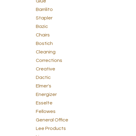
Glue
Barrilito
Stapler
Bazic
Chairs
Bostich
Cleaning
Corrections
Creative
Dactic
Elmer's
Energizer
Esselte
Fellowes
General Office
Lee Products