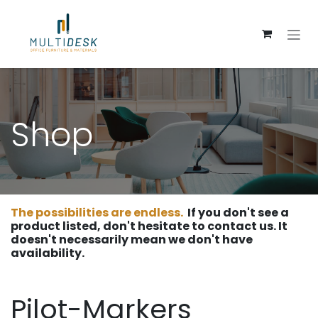
Skip to Content
Shop
The possibilities are endless.
If you don't see a
product listed, don't hesitate to contact us. It
doesn't necessarily mean we don't have
availability.
Pilot-Markers