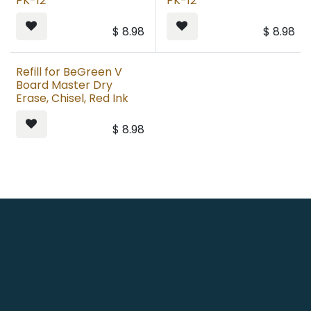
PK-12
PK-12
$
8.98
$
8.98
Refill for BeGreen V
Board Master Dry
Erase, Chisel, Red Ink
$
8.98