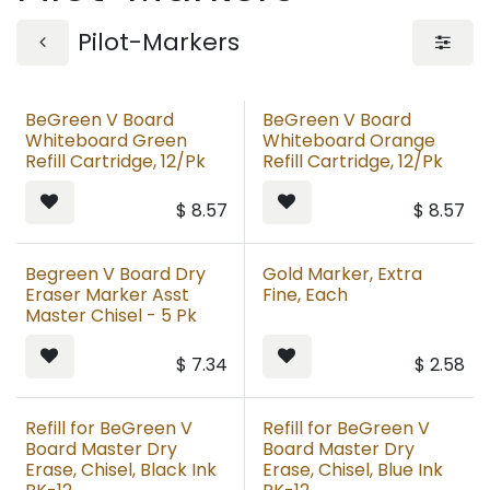
Pilot-Markers
BeGreen V Board
BeGreen V Board
Whiteboard Green
Whiteboard Orange
Refill Cartridge, 12/Pk
Refill Cartridge, 12/Pk
$
8.57
$
8.57
Begreen V Board Dry
Gold Marker, Extra
Eraser Marker Asst
Fine, Each
Master Chisel - 5 Pk
$
7.34
$
2.58
Refill for BeGreen V
Refill for BeGreen V
Board Master Dry
Board Master Dry
Erase, Chisel, Black Ink
Erase, Chisel, Blue Ink