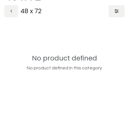
48 x 72
No product defined
No product defined in this category.