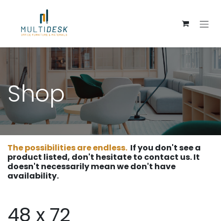
Skip to Content
Shop
The possibilities are endless.
If you don't see a
product listed, don't hesitate to contact us. It
doesn't necessarily mean we don't have
availability.
48 x 72