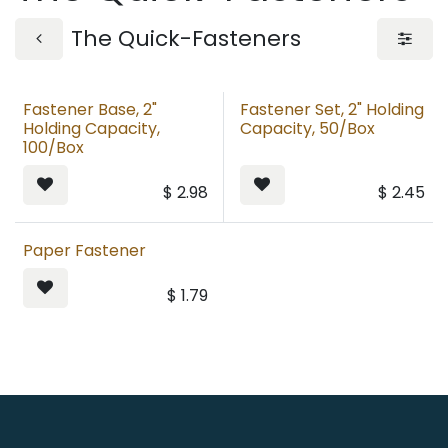
The Quick-Fasteners
Fastener Base, 2"
Fastener Set, 2" Holding
Holding Capacity,
Capacity, 50/Box
100/Box
$
2.98
$
2.45
Paper Fastener
$
1.79