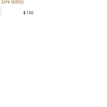
 2/Pk (8253)
$
1.50