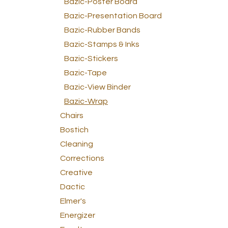
Bazic-Poster Board
Bazic-Presentation Board
Bazic-Rubber Bands
Bazic-Stamps & Inks
Bazic-Stickers
Bazic-Tape
Bazic-View Binder
Bazic-Wrap
Chairs
Bostich
Cleaning
Corrections
Creative
Dactic
Elmer's
Energizer