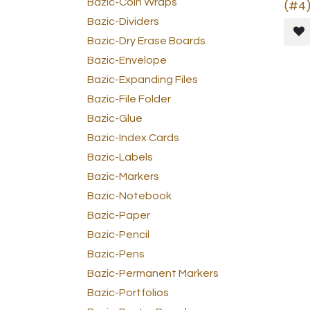
Bazic-Coin Wraps
(#4)
Bazic-Dividers
Bazic-Dry Erase Boards
Bazic-Envelope
Bazic-Expanding Files
Bazic-File Folder
Bazic-Glue
Bazic-Index Cards
Bazic-Labels
Bazic-Markers
Bazic-Notebook
Bazic-Paper
Bazic-Pencil
Bazic-Pens
Bazic-Permanent Markers
Bazic-Portfolios