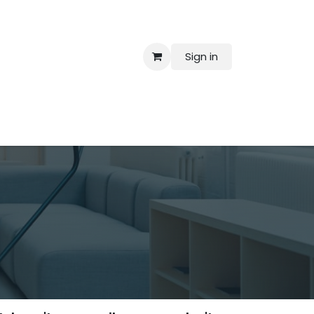
Sign in
 Us