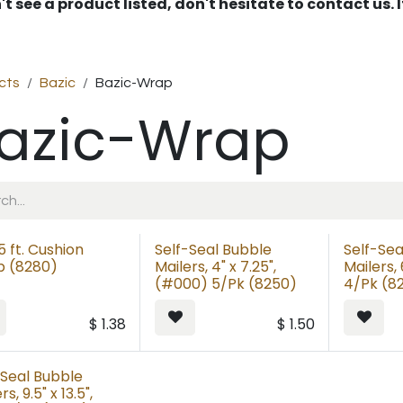
't see a product listed, don't hesitate to contact us.
cts
Bazic
Bazic-Wrap
azic-Wrap
 5 ft. Cushion
Self-Seal Bubble
Self-Sea
 (8280)
Mailers, 4" x 7.25",
Mailers, 
(#000) 5/Pk (8250)
4/Pk (8
$
1.38
$
1.50
-Seal Bubble
rs, 9.5" x 13.5",