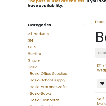
The possibilities are endless.
If you don
have availability.
Produ
Categories
B
All Products
3M
Glue
Barrilito
Stapler
12" x
Bazic
Wrap
Bazic-Office Supplies
Bazic-School Supply
Bazic-Arts and Crafts
Bazic-Books
Self
Bazic-Clipboards
Maile