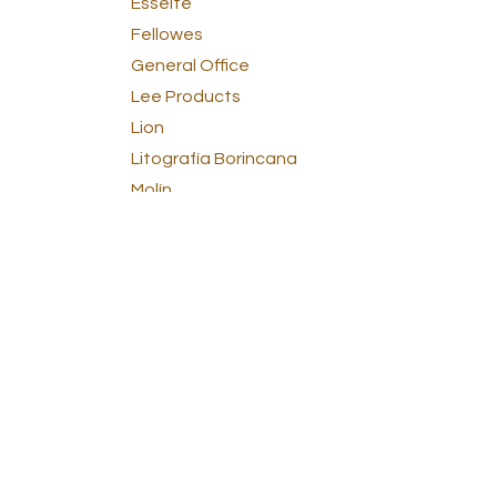
Esselte
Fellowes
General Office
Lee Products
Lion
Litografía Borincana
Molín
Norcom
Office Supplies
Panasonic
Paper
Pendaflex
Pilot
Pressboard
Sandford
School Supplies