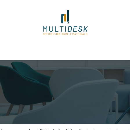
ome
Shop
About Us
Our Suppliers
Policies
Contact