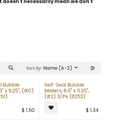
 It doesn't necessarily mean we don't
Name (A-Z)
Sort By:
l Bubble
Self-Seal Bubble
6" x 9.25", (#0)
Mailers, 8.5" x 11.25",
251)
(#2) 3/Pk (8252)
$
1.50
$
1.34