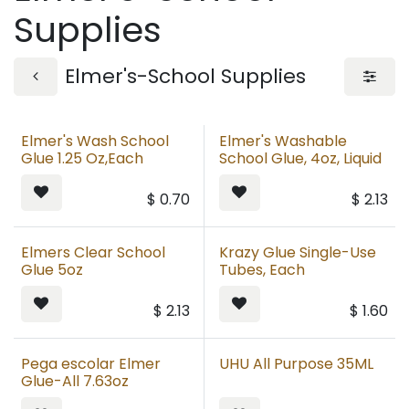
Supplies
Elmer's-School Supplies
Elmer's Wash School
Elmer's Washable
Glue 1.25 Oz,Each
School Glue, 4oz, Liquid
$
0.70
$
2.13
Elmers Clear School
Krazy Glue Single-Use
Glue 5oz
Tubes, Each
$
2.13
$
1.60
Pega escolar Elmer
UHU All Purpose 35ML
Glue-All 7.63oz