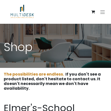
Skip to Content
Shop
The possibilities are endless.
If you don't see a
product listed, don't hesitate to contact us. It
doesn't necessarily mean we don't have
availability.
Elmer's-School