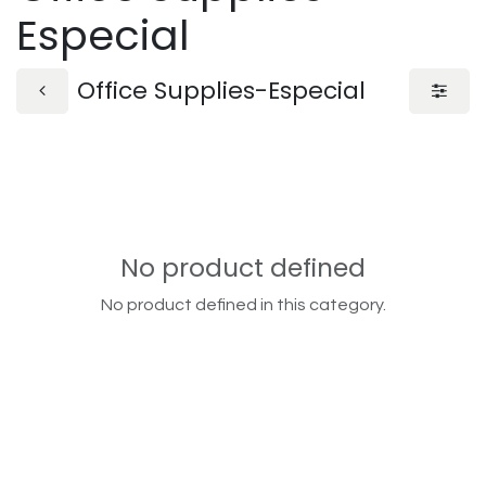
Especial
Office Supplies-Especial
No product defined
No product defined in this category.