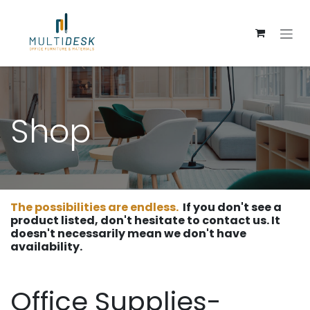
Skip to Content
Shop
The possibilities are endless.
If you don't see a
product listed, don't hesitate to contact us. It
doesn't necessarily mean we don't have
availability.
Office Supplies-