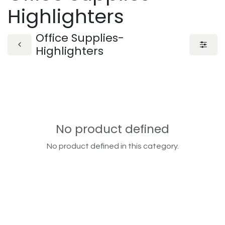
Highlighters
Office Supplies-
Highlighters
No product defined
No product defined in this category.