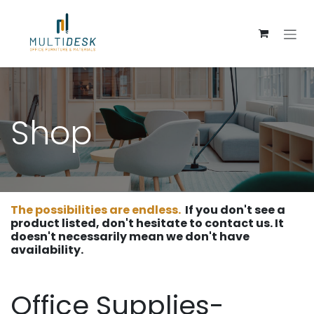
Skip to Content
Shop
The possibilities are endless.
If you don't see a
product listed, don't hesitate to contact us. It
doesn't necessarily mean we don't have
availability.
Office Supplies-