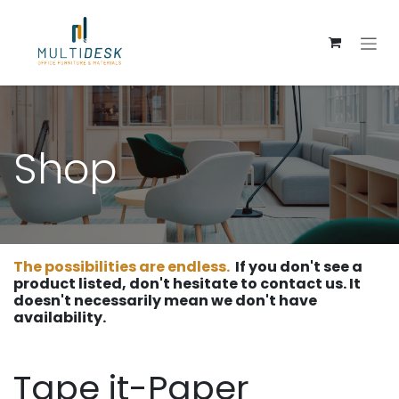
Skip to Content
Shop
The possibilities are endless.
If you don't see a
product listed, don't hesitate to contact us. It
doesn't necessarily mean we don't have
availability.
Tape it-Paper