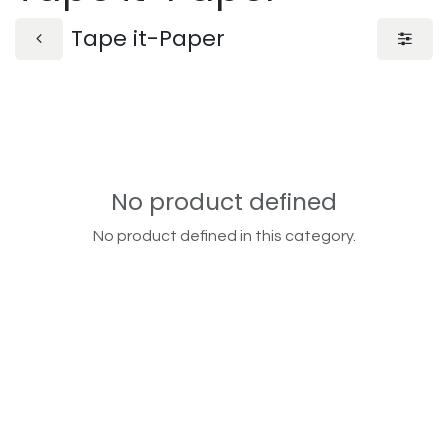
Tape it-Paper
No product defined
No product defined in this category.