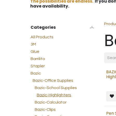
The possibilities are endless.
If you don
have availability.
Produ
Categories
B
All Products
3M
Glue
Barrilito
Stapler
BAZI
Bazic
High
Bazic-Office Supplies
Bazic-School Supplies
Bazic-Highlighters
Bazic-Calculator
Bazic-Clips
Pen 