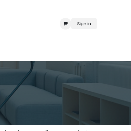
Sign in
 Us