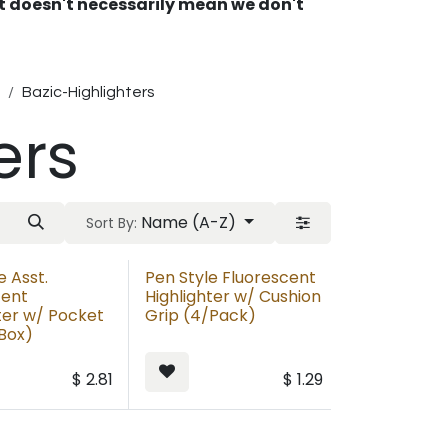
 It doesn't necessarily mean we don't
Bazic-Highlighters
ers
Name (A-Z)
Sort By:
e Asst.
Pen Style Fluorescent
cent
Highlighter w/ Cushion
ter w/ Pocket
Grip (4/Pack)
/Box)
$
2.81
$
1.29