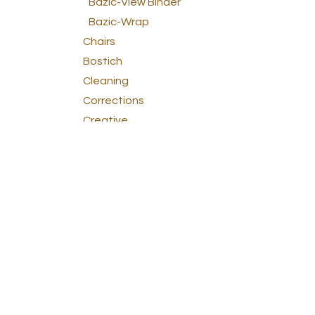
Bazic-View Binder
Bazic-Wrap
Chairs
Bostich
Cleaning
Corrections
Creative
Dactic
Elmer's
Energizer
Esselte
Fellowes
General Office
Lee Products
Lion
Litografía Borincana