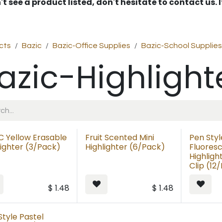
't see a product listed, don't hesitate to contact us.
cts
Bazic
Bazic-Office Supplies
Bazic-School Supplies
azic-Highlight
C Yellow Erasable
Fruit Scented Mini
Pen Styl
lighter (3/Pack)
Highlighter (6/Pack)
Fluores
Highligh
Clip (12
$
1.48
$
1.48
Style Pastel