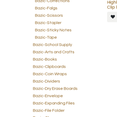
Bazic-Corrections
High
Clip
Bazic-Falgs
Bazic-Scissors
Bazic-Stapler
Bazic-Sticky Notes
Bazic-Tape
Bazic-School Supply
Bazic-Arts and Crafts
Bazic-Books
Bazic-Clipboards
Bazic-Coin Wraps
Bazic-Dividers
Bazic-Dry Erase Boards
Bazic-Envelope
Bazic-Expanding Files
Bazic-File Folder