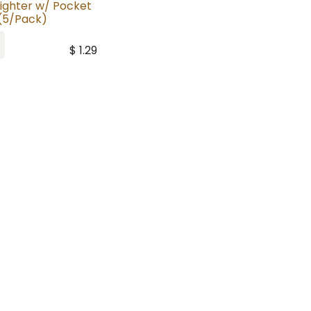
lighter w/ Pocket
 (5/Pack)
$
1.29