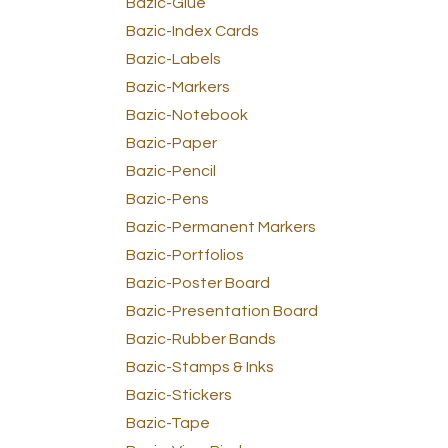
Bazic-Glue
Bazic-Index Cards
Bazic-Labels
Bazic-Markers
Bazic-Notebook
Bazic-Paper
Bazic-Pencil
Bazic-Pens
Bazic-Permanent Markers
Bazic-Portfolios
Bazic-Poster Board
Bazic-Presentation Board
Bazic-Rubber Bands
Bazic-Stamps & Inks
Bazic-Stickers
Bazic-Tape