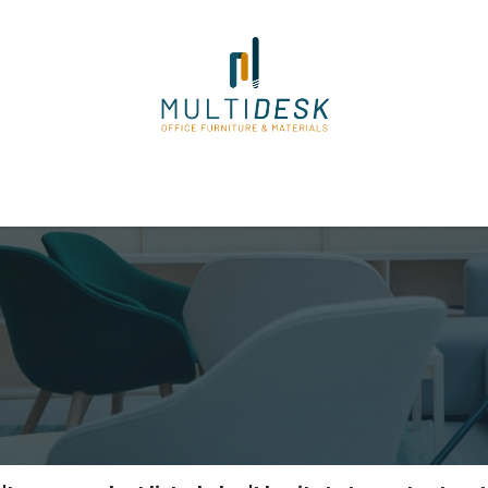
ome
Shop
About Us
Our Suppliers
Policies
Contact