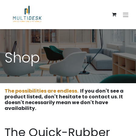
Skip to Content
Shop
The possibilities are endless.
If you don't see a
product listed, don't hesitate to contact us. It
doesn't necessarily mean we don't have
availability.
The Quick-Rubber