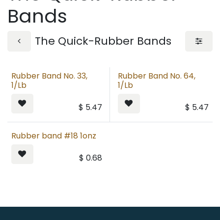
Bands
The Quick-Rubber Bands
Rubber Band No. 33,
Rubber Band No. 64,
1/Lb
1/Lb
$
5.47
$
5.47
Rubber band #18 1onz
$
0.68